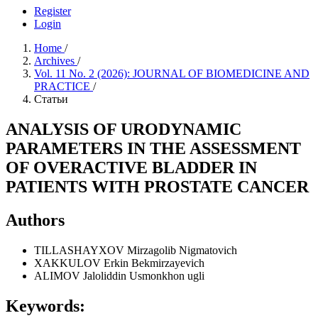
Register
Login
Home
/
Archives
/
Vol. 11 No. 2 (2026): JOURNAL OF BIOMEDICINE AND
PRACTICE
/
Статьи
ANALYSIS OF URODYNAMIC
PARAMETERS IN THE ASSESSMENT
OF OVERACTIVE BLADDER IN
PATIENTS WITH PROSTATE CANCER
Authors
TILLASHAYXOV Mirzagolib Nigmatovich
XAKKULOV Erkin Bekmirzayevich
ALIMOV Jaloliddin Usmonkhon ugli
Keywords: