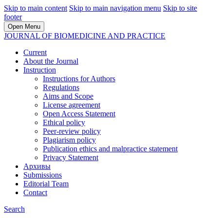
Skip to main content
Skip to main navigation menu
Skip to site
footer
Open Menu
JOURNAL OF BIOMEDICINE AND PRACTICE
Current
About the Journal
Instruction
Instructions for Authors
Regulations
Aims and Scope
License agreement
Open Access Statement
Ethical policy
Peer-review policy
Plagiarism policy
Publication ethics and malpractice statement
Privacy Statement
Архивы
Submissions
Editorial Team
Contact
Search