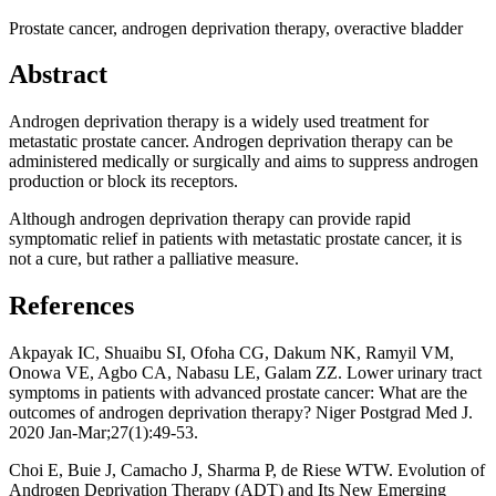
Prostate cancer, androgen deprivation therapy, overactive bladder
Abstract
Androgen deprivation therapy is a widely used treatment for
metastatic prostate cancer. Androgen deprivation therapy can be
administered medically or surgically and aims to suppress androgen
production or block its receptors.
Although androgen deprivation therapy can provide rapid
symptomatic relief in patients with metastatic prostate cancer, it is
not a cure, but rather a palliative measure.
References
Akpayak IC, Shuaibu SI, Ofoha CG, Dakum NK, Ramyil VM,
Onowa VE, Agbo CA, Nabasu LE, Galam ZZ. Lower urinary tract
symptoms in patients with advanced prostate cancer: What are the
outcomes of androgen deprivation therapy? Niger Postgrad Med J.
2020 Jan-Mar;27(1):49-53.
Choi E, Buie J, Camacho J, Sharma P, de Riese WTW. Evolution of
Androgen Deprivation Therapy (ADT) and Its New Emerging