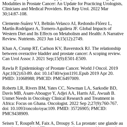
Modalities in Prostate Cancer: An Update for Practicing Urologists,
Clinicians and Medical Providers. Res Rep Urol. 2022 Mar
30;14:87-108.
Clemente-Suárez VJ, Beltrán-Velasco AI, Redondo-Flórez L,
Martín-Rodríguez A, Tornero-Aguilera JF. Global Impacts of
Western Diet and Its Effects on Metabolism and Health: A Narrative
Review. Nutrients. 2023 Jun 14;15(12):2749.
Khan A, Crump RT, Carlson KV, Baverstock RJ. The relationship
between overactive bladder and prostate cancer: A scoping review.
Can Urol Assoc J. 2021 Sep;15(9):E501-E509.
Rawla P. Epidemiology of Prostate Cancer. World J Oncol. 2019
Apr;10(2):63-89. doi: 10.14740/wjon1191.Epub 2019 Apr 20.
PMID: 31068988; PMCID: PMC6497009.
Roberts LR, Rivers BM, Yates CC, Newman LA, Sarkodie BD,
Davis MB, Asare-Aboagye Y, Adjei AA, Harris AE, Awuah B.
Unmet Needs in Oncology Clinical Research and Treatment in
Africa: Focus on Ghana. Oncologist. 2022 Sep 2;27(9):760-767.
doi: 10.1093/oncolo/oyac109. PMID: 35726905; PMCID:
PMC9438909.
Seisen T, Rouprêt M, Faix A, Droupy S. La prostate: une glande au