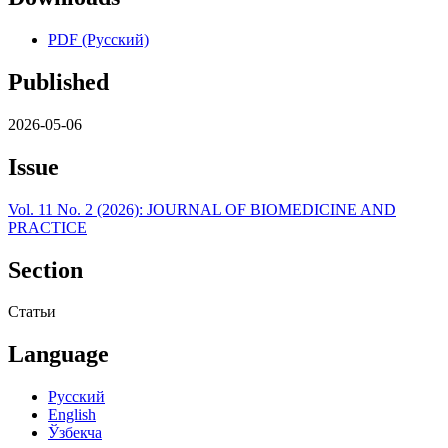
PDF (Русский)
Published
2026-05-06
Issue
Vol. 11 No. 2 (2026): JOURNAL OF BIOMEDICINE AND
PRACTICE
Section
Статьи
Language
Русский
English
Ўзбекча