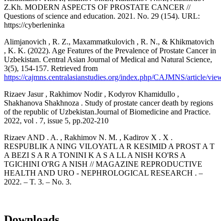
Z.Kh. MODERN ASPECTS OF PROSTATE CANCER //
Questions of science and education. 2021. No. 29 (154). URL:
https://cyberleninka
Alimjanovich , R. Z., Maxammatkulovich , R. N., & Khikmatovich
, K. K. (2022). Age Features of the Prevalence of Prostate Cancer in
Uzbekistan. Central Asian Journal of Medical and Natural Science,
3(5), 154-157. Retrieved from
https://cajmns.centralasianstudies.org/index.php/CAJMNS/article/vi
Rizaev Jasur , Rakhimov Nodir , Kodyrov Khamidullo ,
Shakhanova Shakhnoza . Study of prostate cancer death by regions
of the republic of Uzbekistan.Journal of Biomedicine and Practice.
2022, vol . 7, issue 5, pp.202-210
Rizaev AND . A. , Rakhimov N. M. , Kadirov X . X .
RESPUBLIK A NING VILOYATL A R KESIMID A PROST A T
A BEZI S A R A TONINI K A S A LL A NISH KO'RS A
TGICHINI O'RG A NISH // MAGAZINE REPRODUCTIVE
HEALTH AND URO - NEPHROLOGICAL RESEARCH . –
2022. – T. 3. – No. 3.
Downloads