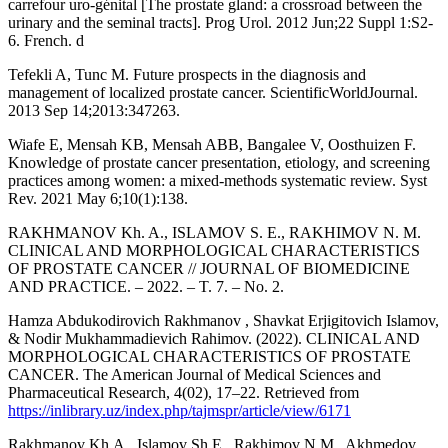
carrefour uro-génital [The prostate gland: a crossroad between the
urinary and the seminal tracts]. Prog Urol. 2012 Jun;22 Suppl 1:S2-
6. French. d
Tefekli A, Tunc M. Future prospects in the diagnosis and
management of localized prostate cancer. ScientificWorldJournal.
2013 Sep 14;2013:347263.
Wiafe E, Mensah KB, Mensah ABB, Bangalee V, Oosthuizen F.
Knowledge of prostate cancer presentation, etiology, and screening
practices among women: a mixed-methods systematic review. Syst
Rev. 2021 May 6;10(1):138.
RAKHMANOV Kh. A., ISLAMOV S. E., RAKHIMOV N. M.
CLINICAL AND MORPHOLOGICAL CHARACTERISTICS
OF PROSTATE CANCER // JOURNAL OF BIOMEDICINE
AND PRACTICE. – 2022. – T. 7. – No. 2.
Hamza Abdukodirovich Rakhmanov , Shavkat Erjigitovich Islamov,
& Nodir Mukhammadievich Rahimov. (2022). CLINICAL AND
MORPHOLOGICAL CHARACTERISTICS OF PROSTATE
CANCER. The American Journal of Medical Sciences and
Pharmaceutical Research, 4(02), 17–22. Retrieved from
https://inlibrary.uz/index.php/tajmspr/article/view/6171
Rakhmanov Kh.A., Islamov Sh.E., Rakhimov N.M., Akhmedov