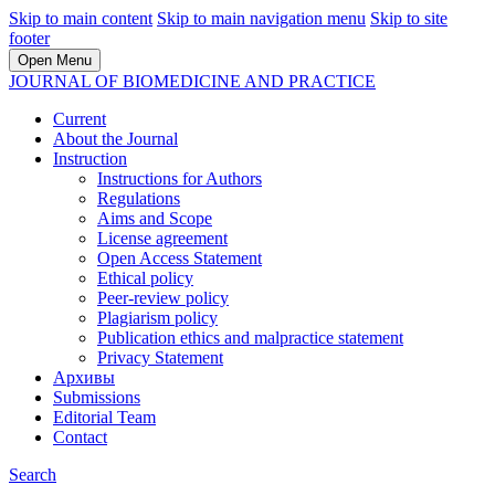
Skip to main content
Skip to main navigation menu
Skip to site
footer
Open Menu
JOURNAL OF BIOMEDICINE AND PRACTICE
Current
About the Journal
Instruction
Instructions for Authors
Regulations
Aims and Scope
License agreement
Open Access Statement
Ethical policy
Peer-review policy
Plagiarism policy
Publication ethics and malpractice statement
Privacy Statement
Архивы
Submissions
Editorial Team
Contact
Search