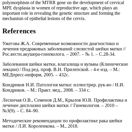
polymorphism of the MTRR gene on the development of cervical
MPE dysplasia in women of reproductive age, which plays an
important role in revealing the genetic structure and forming the
mechanism of epithelial lesions of the cervix.
References
Ужегова Ж.А. Современные возможности диагностики и
лечения предраковых заболеваний слизистой шейки матки //
Рос.вестн.акушера-гинеколога. – 2007. – № 1. – С.28-34.
Заболевания шейки матки, влагалища и вульвы (Клинические
лекции) / Под ред. проф. В.Н. Прилепской. - 4-е изд. – М.:
МЕДпресс-информ, 2005. – 432с.
Кондриков Н.И. Патология матки: иллюстрир. рук-во / Н.И.
Кондриков. – М.: Практ. мед., 2008. – 334 с.
Лесничая О.В., Семенов Д.М., Крылов Ю.В. Профилактика и
лечение дисплазии шейки матки // Гинекология. – 2010 –
№3(9). – С. 84–90.
Методические рекомендации по профилактике рака шейки
матки / Л.И. Короленкова. – М., 2018.