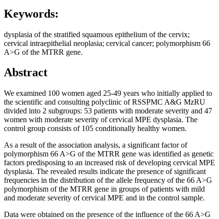
Keywords:
dysplasia of the stratified squamous epithelium of the cervix;
cervical intraepithelial neoplasia; cervical cancer; polymorphism 66
A>G of the MTRR gene.
Abstract
We examined 100 women aged 25-49 years who initially applied to
the scientific and consulting polyclinic of RSSPMC A&G MzRU
divided into 2 subgroups: 53 patients with moderate severity and 47
women with moderate severity of cervical MPE dysplasia. The
control group consists of 105 conditionally healthy women.
As a result of the association analysis, a significant factor of
polymorphism 66 A>G of the MTRR gene was identified as genetic
factors predisposing to an increased risk of developing cervical MPE
dysplasia. The revealed results indicate the presence of significant
frequencies in the distribution of the allele frequency of the 66 A>G
polymorphism of the MTRR gene in groups of patients with mild
and moderate severity of cervical MPE and in the control sample.
Data were obtained on the presence of the influence of the 66 A>G