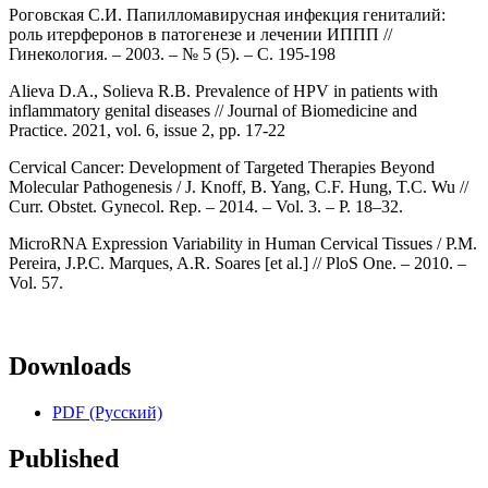
Роговская С.И. Папилломавирусная инфекция гениталий:
роль итерферонов в патогенезе и лечении ИППП //
Гинекология. – 2003. – № 5 (5). – С. 195-198
Alieva D.A., Solieva R.B. Prevalence of HPV in patients with
inflammatory genital diseases // Journal of Biomedicine and
Practice. 2021, vol. 6, issue 2, pp. 17-22
Cervical Cancer: Development of Targeted Therapies Beyond
Molecular Pathogenesis / J. Knoff, B. Yang, C.F. Hung, T.C. Wu //
Curr. Obstet. Gynecol. Rep. – 2014. – Vol. 3. – P. 18–32.
MicroRNA Expression Variability in Human Cervical Tissues / P.M.
Pereira, J.P.C. Marques, A.R. Soares [et al.] // PloS One. – 2010. –
Vol. 57.
Downloads
PDF (Русский)
Published