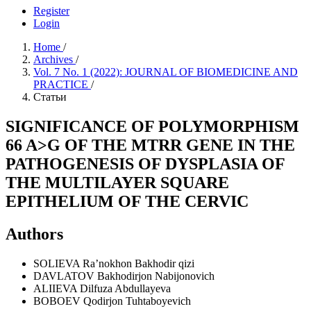
Register
Login
Home
/
Archives
/
Vol. 7 No. 1 (2022): JOURNAL OF BIOMEDICINE AND
PRACTICE
/
Статьи
SIGNIFICANCE OF POLYMORPHISM
66 A>G OF THE MTRR GENE IN THE
PATHOGENESIS OF DYSPLASIA OF
THE MULTILAYER SQUARE
EPITHELIUM OF THE CERVIC
Authors
SOLIEVA Ra’nokhon Bakhodir qizi
DAVLATOV Bakhodirjon Nabijonovich
ALIIEVA Dilfuza Abdullayeva
BOBOEV Qodirjon Tuhtaboyevich