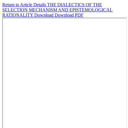
Return to Article Details
THE DIALECTICS OF THE
SELECTION MECHANISM AND EPISTEMOLOGICAL
RATIONALITY
Download
Download PDF