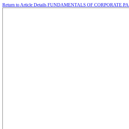
Return to Article Details
FUNDAMENTALS OF CORPORATE PAR