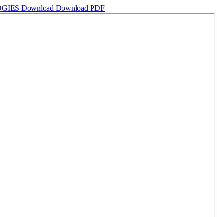
OGIES
Download
Download PDF