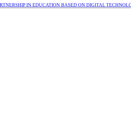
TNERSHIP IN EDUCATION BASED ON DIGITAL TECHNOL