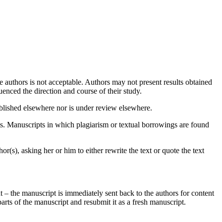
authors is not acceptable. Authors may not present results obtained
uenced the direction and course of their study.
published elsewhere nor is under review elsewhere.
ts. Manuscripts in which plagiarism or textual borrowings are found
hor(s), asking her or him to either rewrite the text or quote the text
t – the manuscript is immediately sent back to the authors for content
parts of the manuscript and resubmit it as a fresh manuscript.