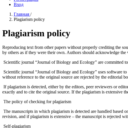
Вход
Главная
/
Plagiarism policy
Plagiarism policy
Reproducing text from other papers without properly crediting the so
by others as if they were their own. Authors should acknowledge the wo
Scientific journal “Journal of Biology and Ecology” are committed to p
Scientific journal “Journal of Biology and Ecology” uses software to 
without reference to the original source are rejected by the editorial bo
If plagiarism is detected, either by the editors, peer reviewers or editor
exactly and to cite the original source. If the plagiarism is extensive th
The policy of checking for plagiarism
The manuscripts in which plagiarism is detected are handled based on th
revision, and if plagiarism is extensive – the manuscript is rejected wi
Self-plagiarism