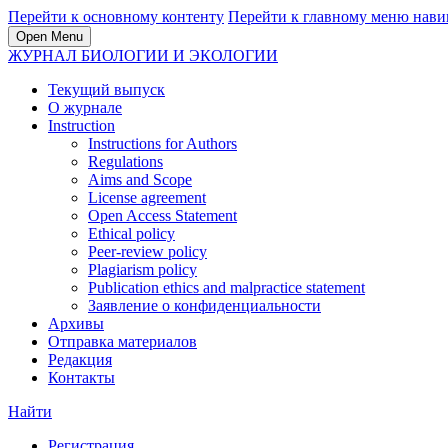
Перейти к основному контенту
Перейти к главному меню нави
Open Menu
ЖУРНАЛ БИОЛОГИИ И ЭКОЛОГИИ
Текущий выпуск
О журнале
Instruction
Instructions for Authors
Regulations
Aims and Scope
License agreement
Open Access Statement
Ethical policy
Peer-review policy
Plagiarism policy
Publication ethics and malpractice statement
Заявление о конфиденциальности
Архивы
Отправка материалов
Редакция
Контакты
Найти
Регистрация