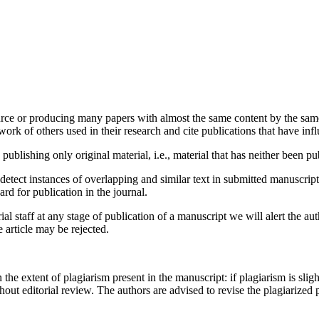
urce or producing many papers with almost the same content by the same 
rk of others used in their research and cite publications that have infl
ublishing only original material, i.e., material that has neither been 
detect instances of overlapping and similar text in submitted manuscrip
ard for publication in the journal.
ial staff at any stage of publication of a manuscript we will alert the aut
e article may be rejected.
e extent of plagiarism present in the manuscript: if plagiarism is sligh
thout editorial review. The authors are advised to revise the plagiarized 