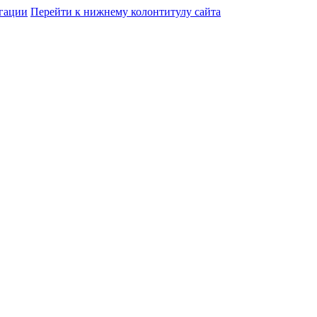
гации
Перейти к нижнему колонтитулу сайта