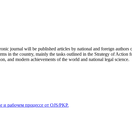
tronic journal will be published articles by national and foreign authors 
ms in the country, mainly the tasks outlined in the Strategy of Action f
ion, and modern achievements of the world and national legal science.