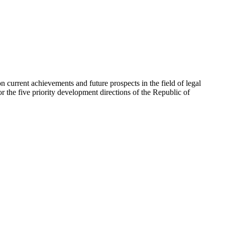
on current achievements and future prospects in the field of legal
or the five priority development directions of the Republic of