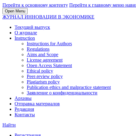
Перейти к основному контенту
Перейти к главному меню нави
Open Menu
ЖУРНАЛ ИННОВАЦИИ В ЭКОНОМИКЕ
Текущий выпуск
О журнале
Instruction
Instructions for Authors
Regulations
Aims and Scope
License agreement
Open Access Statement
Ethical policy
Peer-review policy
Plagiarism policy
Publication ethics and malpractice statement
Заявление о конфиденциальности
Архивы
Отправка материалов
Редакция
Контакты
Найти
Регистрация