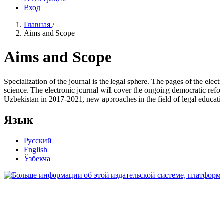
Вход
Главная
/
Aims and Scope
Aims and Scope
Specialization of the journal is the legal sphere. The pages of the elec
science. The electronic journal will cover the ongoing democratic refor
Uzbekistan in 2017-2021, new approaches in the field of legal educat
Язык
Русский
English
Ўзбекча