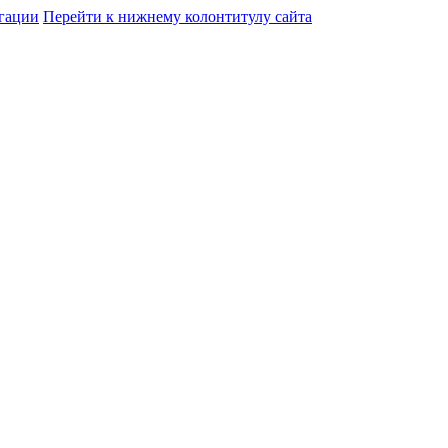
гации
Перейти к нижнему колонтитулу сайта