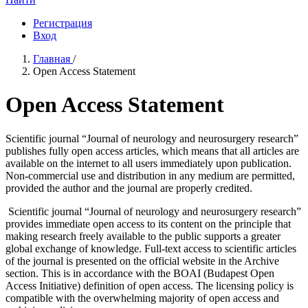
Регистрация
Вход
Главная
/
Open Access Statement
Open Access Statement
Scientific journal “Journal of neurology and neurosurgery research”
publishes fully open access articles, which means that all articles are
available on the internet to all users immediately upon publication.
Non-commercial use and distribution in any medium are permitted,
provided the author and the journal are properly credited.
Scientific journal “Journal of neurology and neurosurgery research”
provides immediate open access to its content on the principle that
making research freely available to the public supports a greater
global exchange of knowledge. Full-text access to scientific articles
of the journal is presented on the official website in the Archive
section. This is in accordance with the BOAI (Budapest Open
Access Initiative) definition of open access. The licensing policy is
compatible with the overwhelming majority of open access and