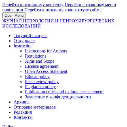
Перейти к основному контенту
Перейти к главному меню
навигации
Перейти к нижнему колонтитулу сайта
Open Menu
ЖУРНАЛ НЕВРОЛОГИИ И НЕЙРОХИРУРГИЧЕСКИХ
ИССЛЕДОВАНИЙ
Текущий выпуск
О журнале
Instruction
Instructions for Authors
Regulations
Aims and Scope
License agreement
Open Access Statement
Ethical policy
Peer-review policy
Plagiarism policy
Publication ethics and malpractice statement
Заявление о конфиденциальности
Архивы
Отправка материалов
Редакция
Контакты
Найти