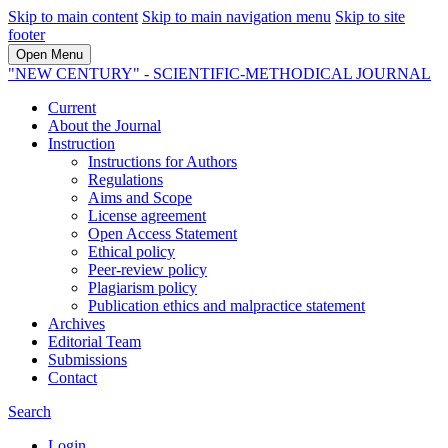
Skip to main content
Skip to main navigation menu
Skip to site
footer
Open Menu
"NEW CENTURY" - SCIENTIFIC-METHODICAL JOURNAL
Current
About the Journal
Instruction
Instructions for Authors
Regulations
Aims and Scope
License agreement
Open Access Statement
Ethical policy
Peer-review policy
Plagiarism policy
Publication ethics and malpractice statement
Archives
Editorial Team
Submissions
Contact
Search
Login