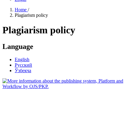
Home
/
Plagiarism policy
Plagiarism policy
Language
English
Русский
Ўзбекча