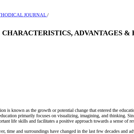
-METHODICAL JOURNAL
/
 CHARACTERISTICS, ADVANTAGES & 
n is known as the growth or potential change that entered the educatio
cation primarily focuses on visualizing, imagining, and thinking. Since
ant life skills and facilitates a positive approach towards a sense of res
er, time and surroundings have changed in the last few decades and ad