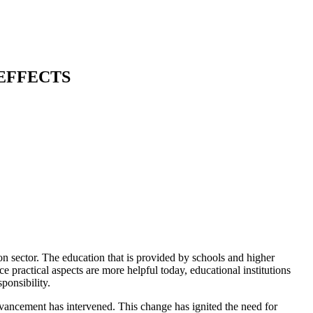
EFFECTS
n sector. The education that is provided by schools and higher
 practical aspects are more helpful today, educational institutions
ponsibility.
vancement has intervened. This change has ignited the need for