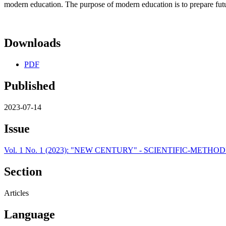
modern education. The purpose of modern education is to prepare futu
Downloads
PDF
Published
2023-07-14
Issue
Vol. 1 No. 1 (2023): "NEW CENTURY" - SCIENTIFIC-METH
Section
Articles
Language