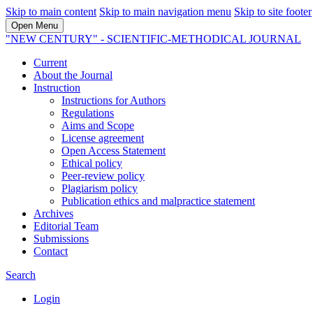
Skip to main content
Skip to main navigation menu
Skip to site footer
Open Menu
"NEW CENTURY" - SCIENTIFIC-METHODICAL JOURNAL
Current
About the Journal
Instruction
Instructions for Authors
Regulations
Aims and Scope
License agreement
Open Access Statement
Ethical policy
Peer-review policy
Plagiarism policy
Publication ethics and malpractice statement
Archives
Editorial Team
Submissions
Contact
Search
Login