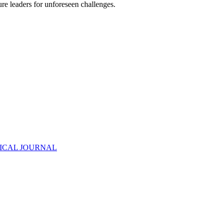
re leaders for unforeseen challenges.
ODICAL JOURNAL