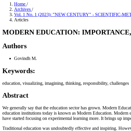
Home
/
Archives
/
Vol. 1 No. 1 (2023): "NEW CENTURY" - SCIENTIFIC
Articles
MODERN EDUCATION: IMPORTANCE,
Authors
Govindh M.
Keywords:
education, visualizing, imagining, thinking, responsibility, challenges
Abstract
We generally say that the education sector has grown. Modern Educatio
education institutions today is known as Modern Education. Modern edu
have started focusing on experimental learning more. It brings up import
Traditional education was undoubtedly effective and inspiring. Howev