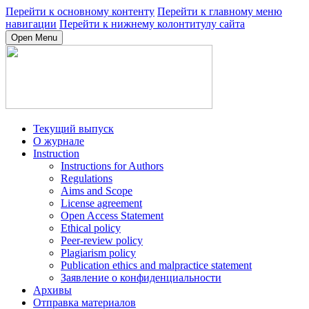
Перейти к основному контенту
Перейти к главному меню
навигации
Перейти к нижнему колонтитулу сайта
Open Menu
Текущий выпуск
О журнале
Instruction
Instructions for Authors
Regulations
Aims and Scope
License agreement
Open Access Statement
Ethical policy
Peer-review policy
Plagiarism policy
Publication ethics and malpractice statement
Заявление о конфиденциальности
Архивы
Отправка материалов