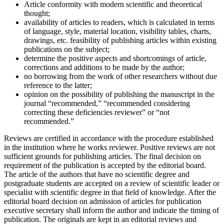
Article conformity with modern scientific and theoretical
thought;
availability of articles to readers, which is calculated in terms
of language, style, material location, visibility tables, charts,
drawings, etc. feasibility of publishing articles within existing
publications on the subject;
determine the positive aspects and shortcomings of article,
corrections and additions to be made by the author;
no borrowing from the work of other researchers without due
reference to the latter;
opinion on the possibility of publishing the manuscript in the
journal “recommended,” “recommended considering
correcting these deficiencies reviewer” or “not
recommended.”
Reviews are certified in accordance with the procedure established
in the institution where he works reviewer. Positive reviews are not
sufficient grounds for publishing articles. The final decision on
requirement of the publication is accepted by the editorial board.
The article of the authors that have no scientific degree and
postgraduate students are accepted on a review of scientific leader or
specialist with scientific degree in that field of knowledge. After the
editorial board decision on admission of articles for publication
executive secretary shall inform the author and indicate the timing of
publication. The originals are kept in an editorial reviews and