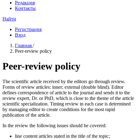
Редакция
Контакты
Найти
Регистрация
Вход
Главная
/
Peer-review policy
Peer-review policy
The scientific article received by the editors go through review.
Forms of review articles: inner; external (double blind). Editor
defines correspondence of article to the journal and sends it to the
review expert, Dr. or PhD, which is close to the theme of the article
scientific specialization. Timing review in each case is determined
by managing editor to create conditions for the most rapid
publication of the article.
In the review the following issues should be covered:
line content articles stated in the title of the topic;