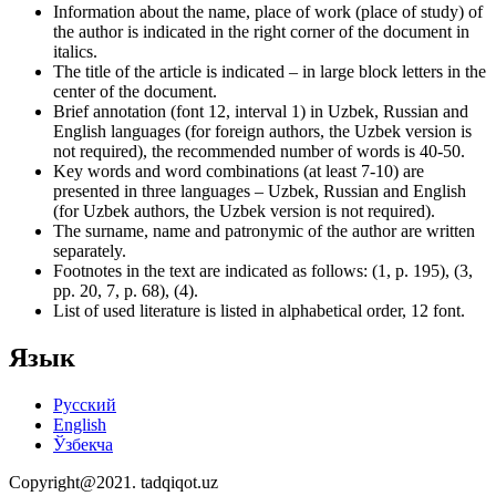
Information about the name, place of work (place of study) of
the author is indicated in the right corner of the document in
italics.
The title of the article is indicated – in large block letters in the
center of the document.
Brief annotation (font 12, interval 1) in Uzbek, Russian and
English languages (for foreign authors, the Uzbek version is
not required), the recommended number of words is 40-50.
Key words and word combinations (at least 7-10) are
presented in three languages – Uzbek, Russian and English
(for Uzbek authors, the Uzbek version is not required).
The surname, name and patronymic of the author are written
separately.
Footnotes in the text are indicated as follows: (1, p. 195), (3,
pp. 20, 7, p. 68), (4).
List of used literature is listed in alphabetical order, 12 font.
Язык
Русский
English
Ўзбекча
Copyright@2021. tadqiqot.uz