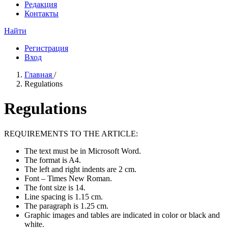
Редакция
Контакты
Найти
Регистрация
Вход
Главная
/
Regulations
Regulations
REQUIREMENTS TO THE ARTICLE:
The text must be in Microsoft Word.
The format is A4.
The left and right indents are 2 cm.
Font – Times New Roman.
The font size is 14.
Line spacing is 1.15 cm.
The paragraph is 1.25 cm.
Graphic images and tables are indicated in color or black and
white.