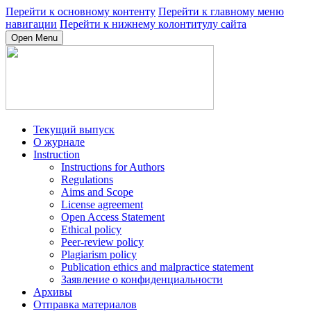
Перейти к основному контенту
Перейти к главному меню
навигации
Перейти к нижнему колонтитулу сайта
Open Menu
Текущий выпуск
О журнале
Instruction
Instructions for Authors
Regulations
Aims and Scope
License agreement
Open Access Statement
Ethical policy
Peer-review policy
Plagiarism policy
Publication ethics and malpractice statement
Заявление о конфиденциальности
Архивы
Отправка материалов