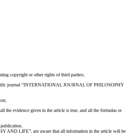
ting copyright or other rights of third parties;
e to the scientific journal “INTERNATIONAL JOURNAL OF PHILOSOPHY
ion;
ll the evidence given in the article is true, and all the formulas or
 publication.
AND LIFE”, are aware that all information in the article will be