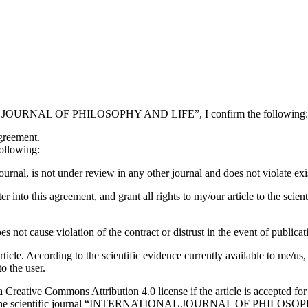
IONAL JOURNAL OF PHILOSOPHY AND LIFE”, I confirm the following:
agreement.
ollowing:
 journal, is not under review in any other journal and does not violate exis
y to enter into this agreement, and grant all rights to my/our articl
es not cause violation of the contract or distrust in the event of publicat
icle. According to the scientific evidence currently available to me/us, a
to the user.
 a Creative Commons Attribution 4.0 license if the article is accepted for
tion in the scientific journal “INTERNATIONAL JOURNAL OF PHILOSOPHY 