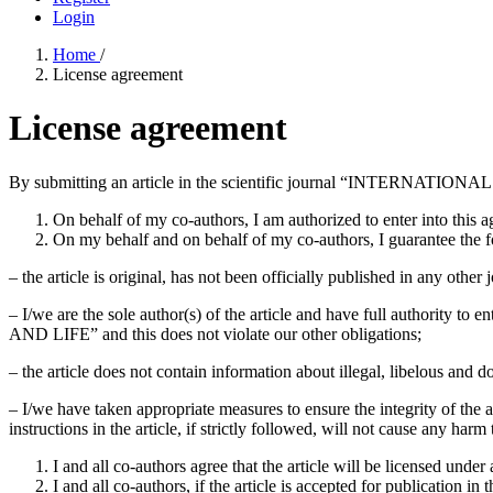
Login
Home
/
License agreement
License agreement
By submitting an article in the scientific journal “INTERNAT
On behalf of my co-authors, I am authorized to enter into this 
On my behalf and on behalf of my co-authors, I guarantee the f
– the article is original, has not been officially published in any other
– I/we are the sole author(s) of the article and have full authorit
AND LIFE” and this does not violate our other obligations;
– the article does not contain information about illegal, libelous and do
– I/we have taken appropriate measures to ensure the integrity of the art
instructions in the article, if strictly followed, will not cause any harm 
I and all co-authors agree that the article will be licensed under
I and all co-authors, if the article is accepted for publica