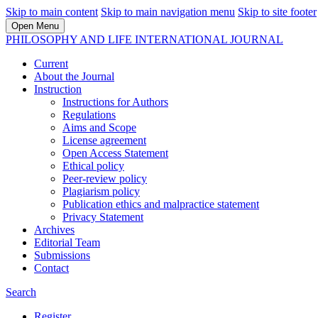
Skip to main content
Skip to main navigation menu
Skip to site footer
Open Menu
PHILOSOPHY AND LIFE INTERNATIONAL JOURNAL
Current
About the Journal
Instruction
Instructions for Authors
Regulations
Aims and Scope
License agreement
Open Access Statement
Ethical policy
Peer-review policy
Plagiarism policy
Publication ethics and malpractice statement
Privacy Statement
Archives
Editorial Team
Submissions
Contact
Search
Register