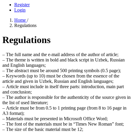
Register
Login
Home
/
Regulations
Regulations
–
The full name and the e-mail address of the author of article;
–
The theme is written in bold and black script in Uzbek, Russian
and English languages;
–
The abstract must be around 500 printing symbols (0.5 page);
–
Keywords (up to 10) must be chosen from the essence of the
article and given in Uzbek, Russian and English languages;
–
Article must include in itself three parts: introduction, main part
and conclusion;
–
The author is responsible for the authenticity of the source given in
the list of used literature;
–
Article must be from 0.5 to 1 printing page (from 8 to 16 page in
A3 format);
–
Materials must be presented in Microsoft Office Word;
–
The font of the materials must be in “Times New Roman” font;
–
The size of the basic material must be 12;