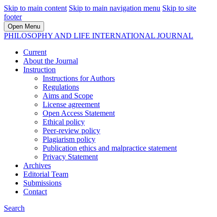
Skip to main content
Skip to main navigation menu
Skip to site
footer
Open Menu
PHILOSOPHY AND LIFE INTERNATIONAL JOURNAL
Current
About the Journal
Instruction
Instructions for Authors
Regulations
Aims and Scope
License agreement
Open Access Statement
Ethical policy
Peer-review policy
Plagiarism policy
Publication ethics and malpractice statement
Privacy Statement
Archives
Editorial Team
Submissions
Contact
Search