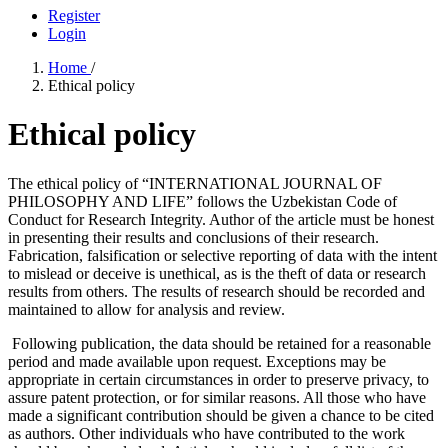
Register
Login
Home
/
Ethical policy
Ethical policy
The ethical policy of “INTERNATIONAL JOURNAL OF
PHILOSOPHY AND LIFE” follows the Uzbekistan Code of
Conduct for Research Integrity. Author of the article must be honest
in presenting their results and conclusions of their research.
Fabrication, falsification or selective reporting of data with the intent
to mislead or deceive is unethical, as is the theft of data or research
results from others. The results of research should be recorded and
maintained to allow for analysis and review.
Following publication, the data should be retained for a reasonable
period and made available upon request. Exceptions may be
appropriate in certain circumstances in order to preserve privacy, to
assure patent protection, or for similar reasons. All those who have
made a significant contribution should be given a chance to be cited
as authors. Other individuals who have contributed to the work