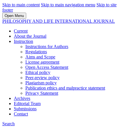
Skip to main content
Skip to main navigation menu
Skip to site
footer
Open Menu
PHILOSOPHY AND LIFE INTERNATIONAL JOURNAL
Current
About the Journal
Instruction
Instructions for Authors
Regulations
Aims and Scope
License agreement
Open Access Statement
Ethical policy
Peer-review policy
Plagiarism policy
Publication ethics and malpractice statement
Privacy Statement
Archives
Editorial Team
Submissions
Contact
Search