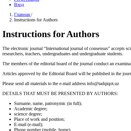
Вход
Главная
/
Instructions for Authors
Instructions for Authors
The electronic journal “International journal of consensus” accepts scie
researchers, teachers, undergraduates and undergraduate students.
The members of the editorial board of the journal conduct an examination
Articles approved by the Editorial Board will be published in the journ
Please send all materials to the e-mail address info@tadqiqot.uz
DETAILS THAT MUST BE PRESENTED BY AUTHORS:
Surname, name, patronymic (in full);
Academic degree;
science degree;
Place of work and position;
E-mail (e-mail);
Phone number (mobile, home).