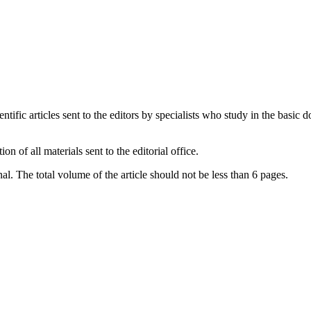
ntific articles sent to the editors by specialists who study in the basic 
 of all materials sent to the editorial office.
al. The total volume of the article should not be less than 6 pages.