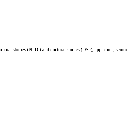
doctoral studies (Ph.D.) and doctoral studies (DSc), applicants, senior