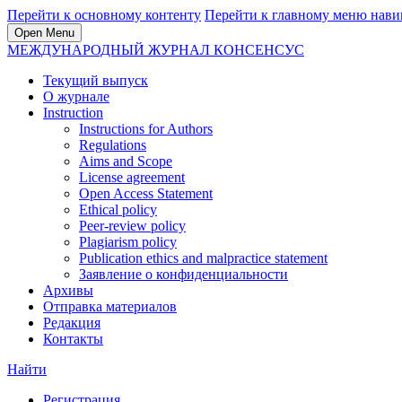
Перейти к основному контенту
Перейти к главному меню нави
Open Menu
МЕЖДУНАРОДНЫЙ ЖУРНАЛ КОНСЕНСУС
Текущий выпуск
О журнале
Instruction
Instructions for Authors
Regulations
Aims and Scope
License agreement
Open Access Statement
Ethical policy
Peer-review policy
Plagiarism policy
Publication ethics and malpractice statement
Заявление о конфиденциальности
Архивы
Отправка материалов
Редакция
Контакты
Найти
Регистрация