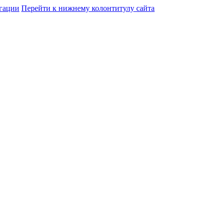
гации
Перейти к нижнему колонтитулу сайта