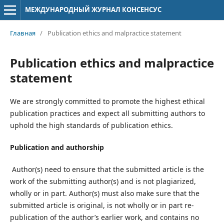
МЕЖДУНАРОДНЫЙ ЖУРНАЛ КОНСЕНСУС
Главная
/
Publication ethics and malpractice statement
Publication ethics and malpractice
statement
We are strongly committed to promote the highest ethical
publication practices and expect all submitting authors to
uphold the high standards of publication ethics.
Publication and authorship
Author(s) need to ensure that the submitted article is the
work of the submitting author(s) and is not plagiarized,
wholly or in part. Author(s) must also make sure that the
submitted article is original, is not wholly or in part re-
publication of the author’s earlier work, and contains no