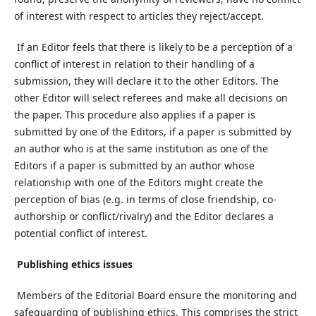
of interest with respect to articles they reject/accept.
If an Editor feels that there is likely to be a perception of a
conflict of interest in relation to their handling of a
submission, they will declare it to the other Editors. The
other Editor will select referees and make all decisions on
the paper. This procedure also applies if a paper is
submitted by one of the Editors, if a paper is submitted by
an author who is at the same institution as one of the
Editors if a paper is submitted by an author whose
relationship with one of the Editors might create the
perception of bias (e.g. in terms of close friendship, co-
authorship or conflict/rivalry) and the Editor declares a
potential conflict of interest.
Publishing ethics issues
Members of the Editorial Board ensure the monitoring and
safeguarding of publishing ethics. This comprises the strict