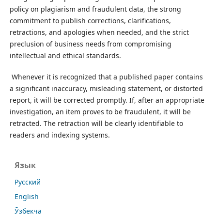
policy on plagiarism and fraudulent data, the strong
commitment to publish corrections, clarifications,
retractions, and apologies when needed, and the strict
preclusion of business needs from compromising
intellectual and ethical standards.
Whenever it is recognized that a published paper contains
a significant inaccuracy, misleading statement, or distorted
report, it will be corrected promptly. If, after an appropriate
investigation, an item proves to be fraudulent, it will be
retracted. The retraction will be clearly identifiable to
readers and indexing systems.
Язык
Русский
English
Ўзбекча