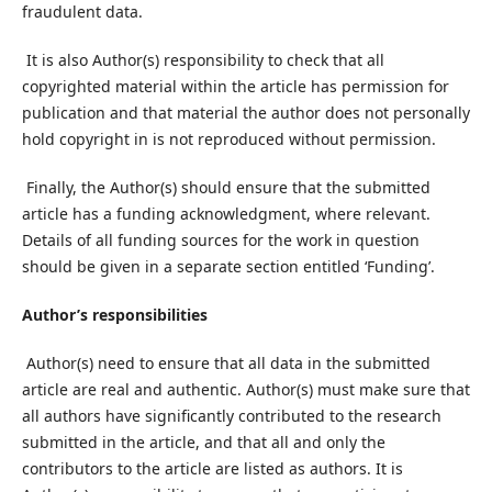
fraudulent data.
It is also Author(s) responsibility to check that all
copyrighted material within the article has permission for
publication and that material the author does not personally
hold copyright in is not reproduced without permission.
Finally, the Author(s) should ensure that the submitted
article has a funding acknowledgment, where relevant.
Details of all funding sources for the work in question
should be given in a separate section entitled ‘Funding’.
Author’s responsibilities
Author(s) need to ensure that all data in the submitted
article are real and authentic. Author(s) must make sure that
all authors have significantly contributed to the research
submitted in the article, and that all and only the
contributors to the article are listed as authors. It is