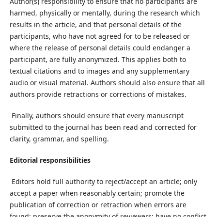
Author(s) responsibility to ensure that no participants are
harmed, physically or mentally, during the research which
results in the article, and that personal details of the
participants, who have not agreed for to be released or
where the release of personal details could endanger a
participant, are fully anonymized. This applies both to
textual citations and to images and any supplementary
audio or visual material. Authors should also ensure that all
authors provide retractions or corrections of mistakes.
Finally, authors should ensure that every manuscript
submitted to the journal has been read and corrected for
clarity, grammar, and spelling.
Editorial responsibilities
Editors hold full authority to reject/accept an article; only
accept a paper when reasonably certain; promote the
publication of correction or retraction when errors are
found; preserve the anonymity of reviewers; have no conflict