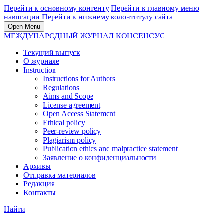
Перейти к основному контенту
Перейти к главному меню
навигации
Перейти к нижнему колонтитулу сайта
Open Menu
МЕЖДУНАРОДНЫЙ ЖУРНАЛ КОНСЕНСУС
Текущий выпуск
О журнале
Instruction
Instructions for Authors
Regulations
Aims and Scope
License agreement
Open Access Statement
Ethical policy
Peer-review policy
Plagiarism policy
Publication ethics and malpractice statement
Заявление о конфиденциальности
Архивы
Отправка материалов
Редакция
Контакты
Найти