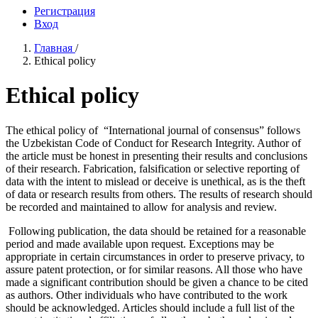
Регистрация
Вход
Главная
/
Ethical policy
Ethical policy
The ethical policy of “International journal of consensus” follows
the Uzbekistan Code of Conduct for Research Integrity. Author of
the article must be honest in presenting their results and conclusions
of their research. Fabrication, falsification or selective reporting of
data with the intent to mislead or deceive is unethical, as is the theft
of data or research results from others. The results of research should
be recorded and maintained to allow for analysis and review.
Following publication, the data should be retained for a reasonable
period and made available upon request. Exceptions may be
appropriate in certain circumstances in order to preserve privacy, to
assure patent protection, or for similar reasons. All those who have
made a significant contribution should be given a chance to be cited
as authors. Other individuals who have contributed to the work
should be acknowledged. Articles should include a full list of the