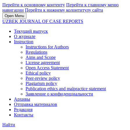
Перейти к основному контенту
Перейти к главному меню
навигации
Перейти к нижнему колонтитулу сайта
Open Menu
UZBEK JOURNAL OF CASE REPORTS
Текущий выпуск
О журнале
Instruction
Instructions for Authors
Regulations
Aims and Scope
License agreement
Open Access Statement
Ethical policy
Peer-review policy
Plagiarism policy
Publication ethics and malpractice statement
Заявление о конфиденциальности
Архивы
Отправка материалов
Редакция
Контакты
Найти