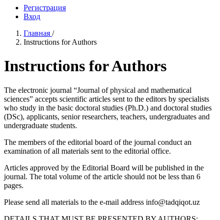
Регистрация
Вход
Главная
/
Instructions for Authors
Instructions for Authors
The electronic journal “Journal of physical and mathematical
sciences” accepts scientific articles sent to the editors by specialists
who study in the basic doctoral studies (Ph.D.) and doctoral studies
(DSc), applicants, senior researchers, teachers, undergraduates and
undergraduate students.
The members of the editorial board of the journal conduct an
examination of all materials sent to the editorial office.
Articles approved by the Editorial Board will be published in the
journal. The total volume of the article should not be less than 6
pages.
Please send all materials to the e-mail address info@tadqiqot.uz
DETAILS THAT MUST BE PRESENTED BY AUTHORS: