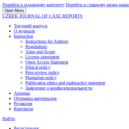
Перейти к основному контенту
Перейти к главному меню нави
Open Menu
UZBEK JOURNAL OF CASE REPORTS
Текущий выпуск
О журнале
Instruction
Instructions for Authors
Regulations
Aims and Scope
License agreement
Open Access Statement
Ethical policy
Peer-review policy
Plagiarism policy
Publication ethics and malpractice statement
Заявление о конфиденциальности
Архивы
Отправка материалов
Редакция
Контакты
Найти
Регистрация