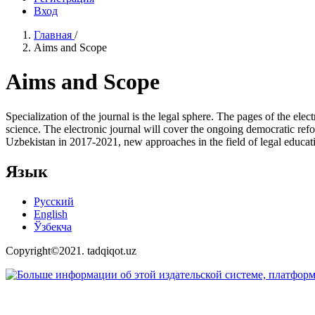
Вход
Главная
/
Aims and Scope
Aims and Scope
Specialization of the journal is the legal sphere. The pages of the elec
science. The electronic journal will cover the ongoing democratic refor
Uzbekistan in 2017-2021, new approaches in the field of legal educat
Язык
Русский
English
Ўзбекча
Copyright©2021. tadqiqot.uz