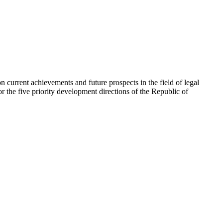
on current achievements and future prospects in the field of legal
or the five priority development directions of the Republic of