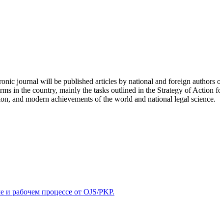
tronic journal will be published articles by national and foreign authors 
ms in the country, mainly the tasks outlined in the Strategy of Action f
ion, and modern achievements of the world and national legal science.