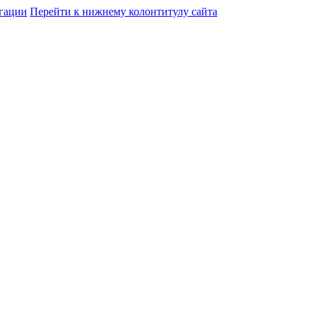
гации
Перейти к нижнему колонтитулу сайта